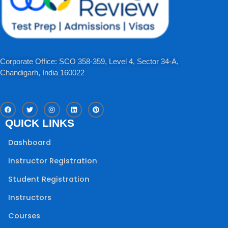
Corporate Office: SCO 358-359, Level 4, Sector 34-A,
Chandigarh, India 160022​
F
T
I
L
P
a
w
n
i
i
c
i
s
n
n
QUICK LINKS
e
t
t
k
t
b
t
a
e
e
o
e
g
d
r
Dashboard
o
r
r
i
e
k
a
n
s
m
t
Instructor Registration
Student Registration
Instructors
Courses