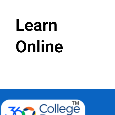
Learn
Online