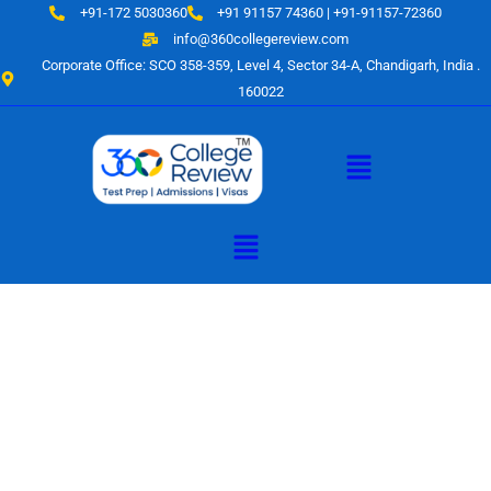
Skip
+91-172 5030360
+91 91157 74360 | +91-91157-72360
to
info@360collegereview.com
content
Corporate Office: SCO 358-359, Level 4, Sector 34-A, Chandigarh, India .
160022
Menu
Menu
A Hub of
Educational