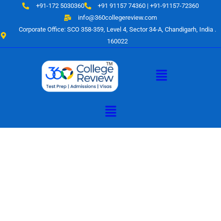
Skip
+91-172 5030360
+91 91157 74360 | +91-91157-72360
to
info@360collegereview.com
content
Corporate Office: SCO 358-359, Level 4, Sector 34-A, Chandigarh, India .
160022
Menu
Menu
A Hub of
Educational