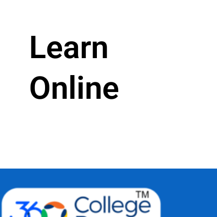
Learn
Online