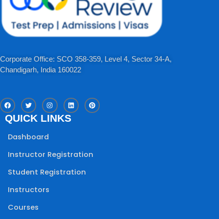
Corporate Office: SCO 358-359, Level 4, Sector 34-A,
Chandigarh, India 160022​
F
T
I
L
P
a
w
n
i
i
c
i
s
n
n
QUICK LINKS
e
t
t
k
t
b
t
a
e
e
o
e
g
d
r
Dashboard
o
r
r
i
e
k
a
n
s
m
t
Instructor Registration
Student Registration
Instructors
Courses